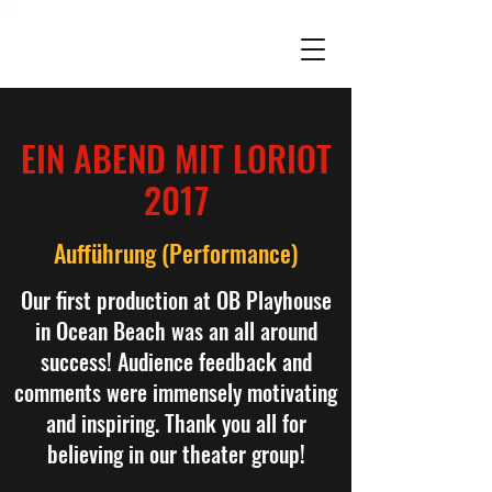
EIN ABEND MIT LORIOT
2017
Aufführung (Performance)
Our first production at OB Playhouse
in Ocean Beach was an all around
success! Audience feedback and
comments were immensely motivating
and inspiring. Thank you all for
believing in our theater group!