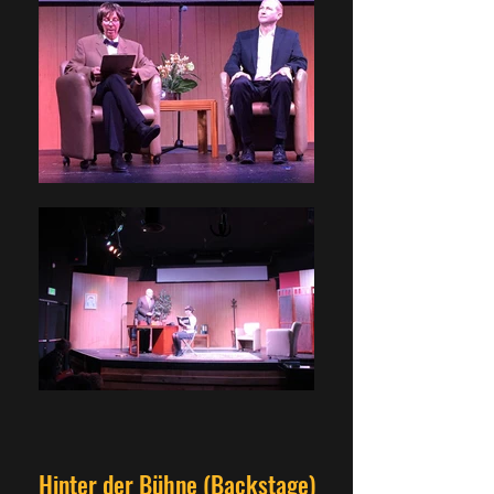
Hinter der Bühne (Backstage)