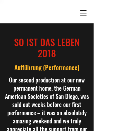
SO IST DAS LEBEN
2018
Aufführung (Performance)
Our second production at our new
permanent home, the German
American Societies of San Diego, was
sold out weeks before our first
performance – it was an absolutely
amazing weekend and we truly
appreciate all the support from our