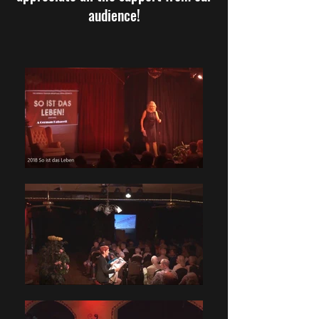
audience!