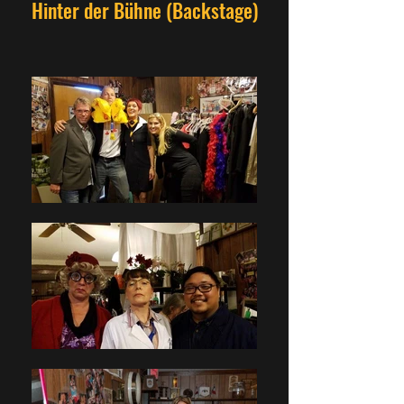
Hinter der Bühne (Backstage)